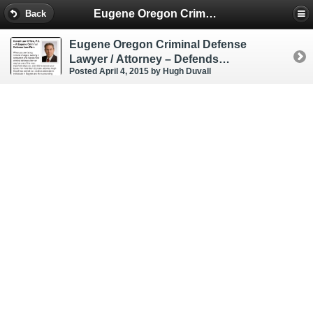
Eugene Oregon Criminal & DUI Lawyer
Back
Eugene Oregon Criminal Defense
Lawyer / Attorney – Defends
Posted April 4, 2015
by Hugh Duvall
Strangulation ORS 163.187