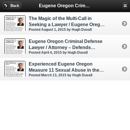
Eugene Oregon Criminal & DUI Lawyer
Back
The Magic of the Multi-Call in
Seeking a Lawyer / Eugene Oregon
Posted August 1, 2015
by Hugh Duvall
Attorney
Eugene Oregon Criminal Defense
Lawyer / Attorney – Defends
Posted April 4, 2015
by Hugh Duvall
Strangulation ORS 163.187
Experienced Eugene Oregon
Measure 11 Sexual Abuse in the
Posted March 13, 2015
by Hugh Duvall
First Degree Criminal Defense
Lawyer / Attorney