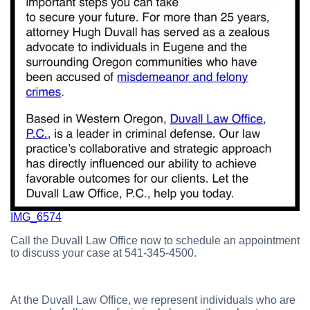
IMG_6574
Call the Duvall Law Office now to schedule an appointment
to discuss your case at 541-345-4500.
At the Duvall Law Office, we represent individuals who are