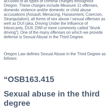
accused of all types of criminal charges throughout
Oregon. These charges include Measure 11 offenses,
domestic violence and/or domestic or child abuse
accusations (Assault, Menacing, Harassment, Coercion,
Strangulation), all forms of sex abuse / sexual offenses as
well as DUI (aka, Driving Under the Influence of
Intoxicants, DUII, DWI or more commonly called “drunk
driving”). One of the many offenses on which we provide
defense is Sexual Abuse in the Third Degree.
Oregon Law defines Sexual Abuse in the Third Degree as
follows:
“OSB163.415
Sexual abuse in the third
degree