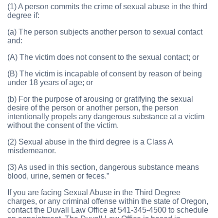
(1) A person commits the crime of sexual abuse in the third
degree if:
(a) The person subjects another person to sexual contact
and:
(A) The victim does not consent to the sexual contact; or
(B) The victim is incapable of consent by reason of being
under 18 years of age; or
(b) For the purpose of arousing or gratifying the sexual
desire of the person or another person, the person
intentionally propels any dangerous substance at a victim
without the consent of the victim.
(2) Sexual abuse in the third degree is a Class A
misdemeanor.
(3) As used in this section, dangerous substance means
blood, urine, semen or feces.”
If you are facing Sexual Abuse in the Third Degree
charges, or any criminal offense within the state of Oregon,
contact the Duvall Law Office at 541-345-4500 to schedule