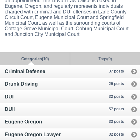
an appointment. The Duvall Law Office is based in
Eugene, Oregon, and regularly represents individuals
charged with criminal and DUI offenses in Lane County
Circuit Court, Eugene Municipal Court and Springfield
Municipal Court, as well as the surrounding courts of
Cottage Grove Municipal Court, Coburg Municipal Court
and Junction City Municipal Court.
Categories(10)
Tags(9)
Criminal Defense
37 posts
Drunk Driving
29 posts
DUI
32 posts
DUII
57 posts
Eugene Oregon
33 posts
Eugene Oregon Lawyer
32 posts