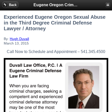
Eugene Oregon Criminal & DUI Lawyer
Back
Experienced Eugene Oregon Sexual Abuse
in the Third Degree Criminal Defense
Lawyer / Attorney
By:
Hugh Duvall
March 13, 2015
Call Now to Schedule and Appointment – 541.345.4500