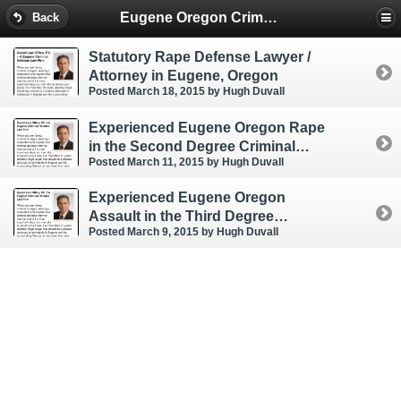
Eugene Oregon Criminal & DUI Lawyer
Back
Statutory Rape Defense Lawyer /
Attorney in Eugene, Oregon
Posted March 18, 2015
by Hugh Duvall
Experienced Eugene Oregon Rape
in the Second Degree Criminal
Posted March 11, 2015
by Hugh Duvall
Defense Lawyer / Attorney
Experienced Eugene Oregon
Assault in the Third Degree
Posted March 9, 2015
by Hugh Duvall
Criminal Defense Attorney