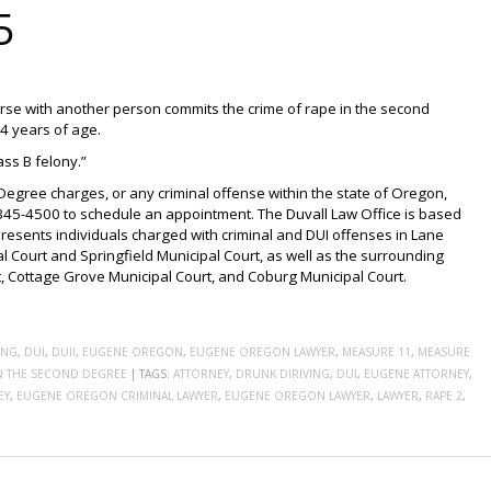
5
rse with another person commits the crime of rape in the second
14 years of age.
ass B felony.”
Degree charges, or any criminal offense within the state of Oregon,
-345-4500 to schedule an appointment. The Duvall Law Office is based
resents individuals charged with criminal and DUI offenses in Lane
l Court and Springfield Municipal Court, as well as the surrounding
rt, Cottage Grove Municipal Court, and Coburg Municipal Court.
ING
,
DUI
,
DUII
,
EUGENE OREGON
,
EUGENE OREGON LAWYER
,
MEASURE 11
,
MEASURE
IN THE SECOND DEGREE
|
TAGS:
ATTORNEY
,
DRUNK DIRIVING
,
DUI
,
EUGENE ATTORNEY
,
EY
,
EUGENE OREGON CRIMINAL LAWYER
,
EUGENE OREGON LAWYER
,
LAWYER
,
RAPE 2
,