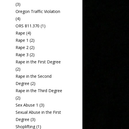
(3)
Oregon Traffic Violation
(4)
ORS 811.370
(1)
Rape
(4)
Rape 1
(2)
Rape 2
(2)
Rape 3
(2)
Rape in the First Degree
(2)
Rape in the Second
Degree
(2)
Rape in the Third Degree
(2)
Sex Abuse 1
(3)
Sexual Abuse in the First
Degree
(3)
Shoplifting
(1)