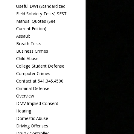
Useful DWI (Standardized
Field Sobriety Tests) SFST
Manual Quotes (See
Current Edition)
Assault
Breath Tests
Business Crimes
Child Abuse
College Student Defense
Computer Crimes
Contact at 541.345.4500
Criminal Defense
Overview
DMV Implied Consent
Hearing
Domestic Abuse
Driving Offenses
Drug / Controlled