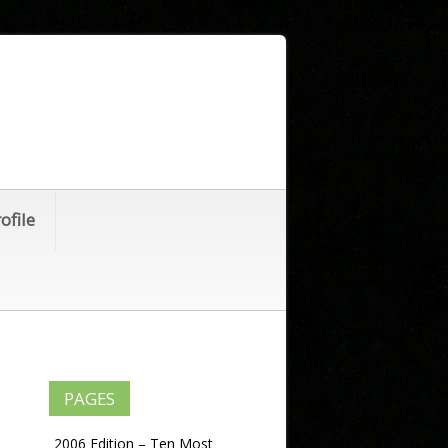
ofile
PAGES
2006 Edition – Ten Most