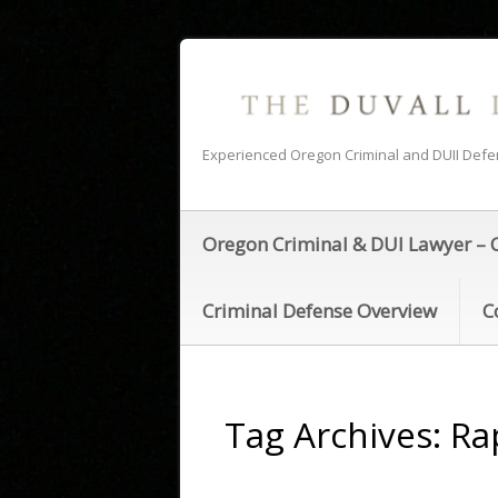
Experienced Oregon Criminal and DUII Def
Oregon Criminal & DUI Lawyer – 
Criminal Defense Overview
C
Tag Archives:
Ra