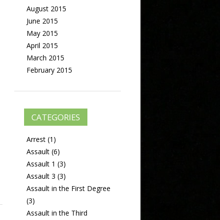
August 2015
June 2015
May 2015
April 2015
March 2015
February 2015
CATEGORIES
Arrest
(1)
Assault
(6)
Assault 1
(3)
Assault 3
(3)
Assault in the First Degree
(3)
Assault in the Third