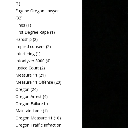
(1)
Eugene Oregon Lawyer
(32)
Fines
(1)
First Degree Rape
(1)
Hardship
(2)
Implied consent
(2)
Interfering
(1)
Intoxilyzer 8000
(4)
Justice Court
(2)
Measure 11
(21)
Measure 11 Offense
(20)
Oregon
(24)
Oregon Arrest
(4)
Oregon Failure to
Maintain Lane
(1)
Oregon Measure 11
(18)
Oregon Traffic Infraction