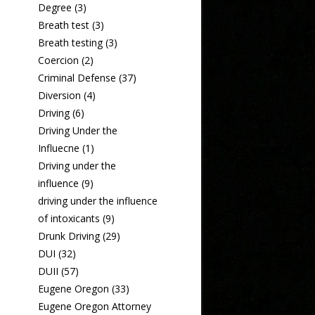
Degree
(3)
Breath test
(3)
Breath testing
(3)
Coercion
(2)
Criminal Defense
(37)
Diversion
(4)
Driving
(6)
Driving Under the
Influecne
(1)
Driving under the
influence
(9)
driving under the influence
of intoxicants
(9)
Drunk Driving
(29)
DUI
(32)
DUII
(57)
Eugene Oregon
(33)
Eugene Oregon Attorney