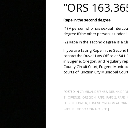
“ORS 163.36
Rape in the second degree
(1) A person who has sexual intercou
degree if the other person is under 
(2) Rape in the second degree is a Cl
If you are facing Rape in the Second 
contact the Duvall Law Office at 541
in Eugene, Oregon, and regularly rep
County Circuit Court, Eugene Municipa
courts of Junction City Municipal Cou
POSTED IN
CRIMINAL DEFENSE
,
DRUNK DRIV
11 OFFENSE
,
OREGON
,
RAPE
,
RAPE 2
,
RAPE 
EUGENE LAWYER
,
EUGENE OREGON ATTORN
RAPE IN THE SECOND DEGREE
|