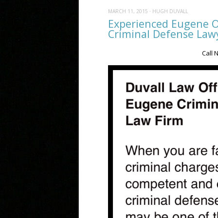
MARCH 11, 2015
·
HUGH DUVALL
Experienced Eugene O
Criminal Defense Lawy
Call 