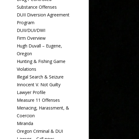
Substance Offenses
DUII Diversion Agreement
Program
DUII/DUI/DWI
Firm Overview
Hugh Duvall – Eugene,
Oregon
Hunting & Fishing Game
Violations
Illegal Search & Seizure
Innocent V. Not Guilty
Lawyer Profile
Measure 11 Offenses
Menacing, Harassment, &
Coercion
Miranda
Oregon Criminal & DUI
Lawyer – Call now: