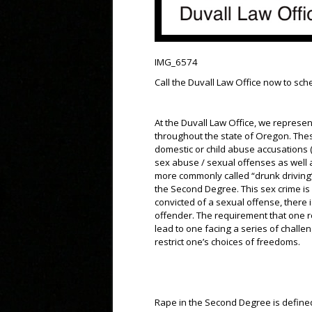
IMG_6574
Call the Duvall Law Office now to sc
At the Duvall Law Office, we represen
throughout the state of Oregon. The
domestic or child abuse accusations (
sex abuse / sexual offenses as well a
more commonly called “drunk driving
the Second Degree. This sex crime is
convicted of a sexual offense, there 
offender. The requirement that one r
lead to one facing a series of chall
restrict one’s choices of freedoms.
Rape in the Second Degree is define