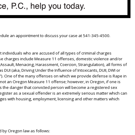
hedule an appointment to discuss your case at 541-345-4500.
t individuals who are accused of all types of criminal charges
se charges include Measure 11 offenses, domestic violence and/or
Assault, Menacing, Harassment, Coercion, Strangulation), all forms of
s DUI (aka, Driving Under the Influence of Intoxicants, DUII, DWI or
”). One of the many offenses on which we provide defense is Rape in
 not an Oregon Measure 11 offense; however, in Oregon, if one is
is the danger that convicted person will become a registered sex
egister as a sexual offender is an extremely serious matter which can
enges with housing, employment, licensing and other matters which
d by Oregon law as follows: