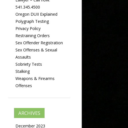
541.345.4500
Oregon DUII Explained
Polygraph Testing
Privacy Policy
Restraining Orders
Sex Offender Registration
Sex Offenses & Sexual
Assaults
Sobriety Tests
Stalking
Weapons & Firearms
Offenses
ARCHIVES
December 2023