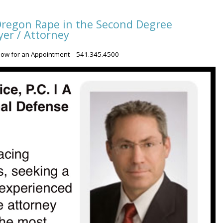
regon Rape in the Second Degree
er / Attorney
Now for an Appointment – 541.345.4500