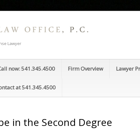
ense Lawyer
Call now: 541.345.4500
Firm Overview
Lawyer Pr
ontact at 541.345.4500
pe in the Second Degree